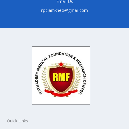
Email Us
rpcjamkhed@gmail.com
Quick Links