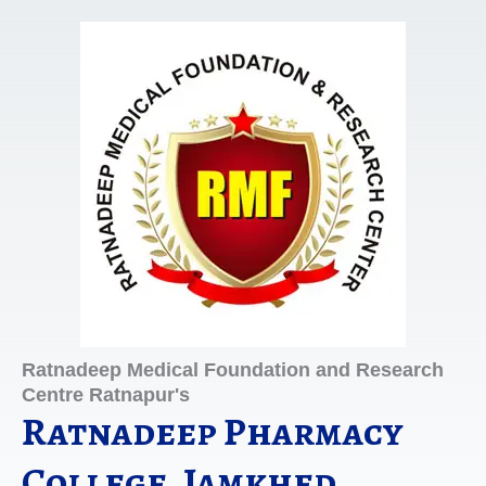
Skip
to
content
Ratnadeep Medical Foundation and Research
Centre Ratnapur's
Ratnadeep Pharmacy
College, Jamkhed