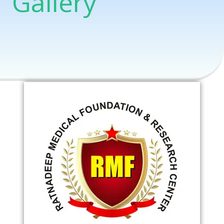
Gallery