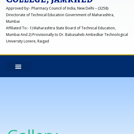
Approved by:- Pharmacy Council of India, New Delhi – (3258)
Directorate of Technical Education Government of Maharashtra,
Mumbai
Affiliated To:- 1) Maharashtra State Board of Technical Education,
Mumbai And 2) Provisionally to Dr. Babasaheb Ambedkar Technological
University Lonere, Raigad