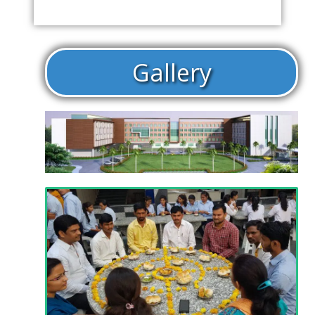
Gallery