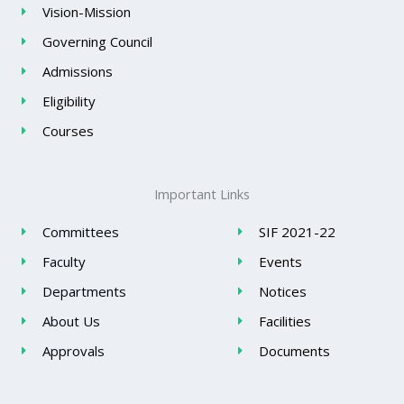
Vision-Mission
Governing Council
Admissions
Eligibility
Courses
Important Links
Committees
SIF 2021-22
Faculty
Events
Departments
Notices
About Us
Facilities
Approvals
Documents