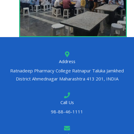
Address
Ratnadeep Pharmacy College Ratnapur Taluka Jamkhed
District Ahmednagar Maharashtra 413 201, INDIA
Call Us
98-88-46-1111