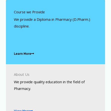
Course we Provide
We provide a Diploma in Pharmacy (D.Pharm.)
discipline.
Learn More
About Us
We provide quality education in the field of
Pharmacy.
View More