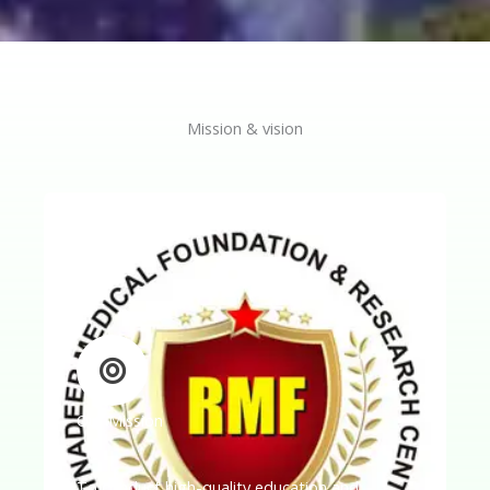
Mission & vision
Our Mission
To conduct high-quality education and