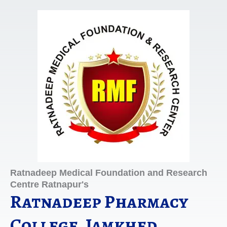
Skip
to
content
Ratnadeep Medical Foundation and Research
Centre Ratnapur's
Ratnadeep Pharmacy
College, Jamkhed