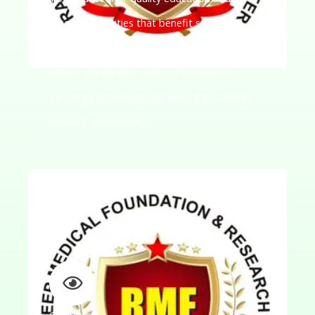
research activities that benefit students,
researchers, and communities across the
nation. We will also abide to extend and
exchange knowledge between the Colleges,
industry, and society.
Our Vision