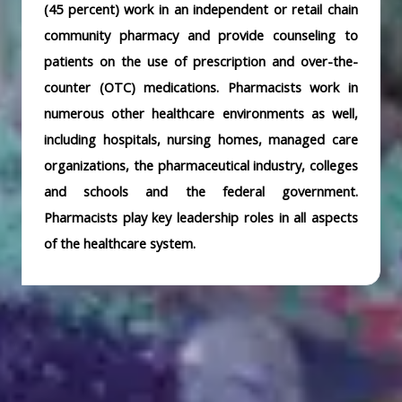
(45 percent) work in an independent or retail chain
community pharmacy and provide counseling to
patients on the use of prescription and over-the-
counter (OTC) medications. Pharmacists work in
numerous other healthcare environments as well,
including hospitals, nursing homes, managed care
organizations, the pharmaceutical industry, colleges
and schools and the federal government.
Pharmacists play key leadership roles in all aspects
of the healthcare system.