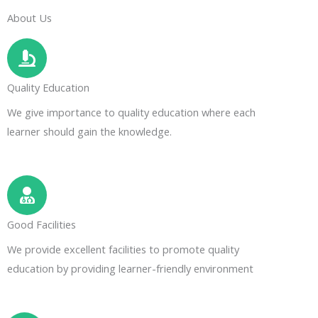
About Us
Quality Education
We give importance to quality education where each
learner should gain the knowledge.
Good Facilities
We provide excellent facilities to promote quality
education by providing learner-friendly environment