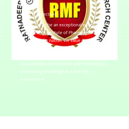
Goals & Objectives
Our goal is to be an exceptional educational
and research institute of Pharmaceutical
Sciences in the nation. We value excellence,
innovation, diversity of ideas, integrity,
academic freedom, collaboration, and
accountability of resources and relationships
and sharing knowledge in a learning
environment.