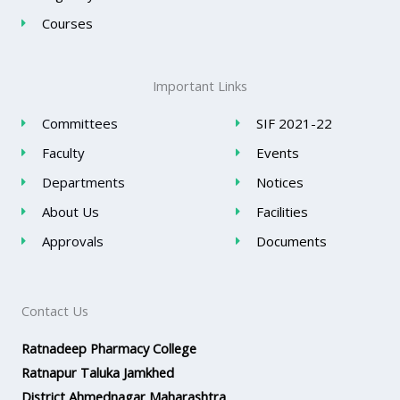
Courses
Important Links
Committees
SIF 2021-22
Faculty
Events
Departments
Notices
About Us
Facilities
Approvals
Documents
Contact Us
Ratnadeep Pharmacy College
Ratnapur Taluka Jamkhed
District Ahmednagar Maharashtra