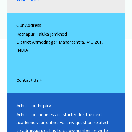
Our Address
Ratnapur Taluka Jamkhed
District Ahmednagar Maharashtra, 413 201,
INDIA
Contact Us
Admission Inquiry
Admission inquiries are started for the next
academic year online. For any question related
to admission, call us to below number or write