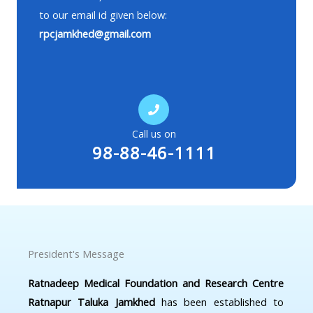
to our email id given below:
rpcjamkhed@gmail.com
Call us on
98-88-46-1111
President's Message
Ratnadeep Medical Foundation and Research Centre
Ratnapur Taluka Jamkhed
has been established to