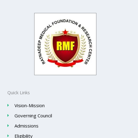
Quick Links
Vision-Mission
Governing Council
Admissions
Eligibility