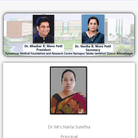
Dr.Mrs.Narla Sunitha
Principal