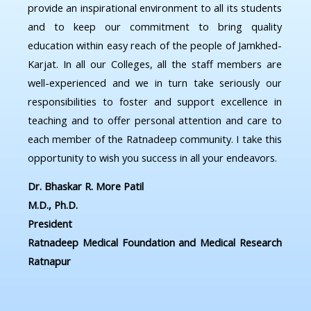
provide an inspirational environment to all its students
and to keep our commitment to bring quality
education within easy reach of the people of Jamkhed-
Karjat. In all our Colleges, all the staff members are
well-experienced and we in turn take seriously our
responsibilities to foster and support excellence in
teaching and to offer personal attention and care to
each member of the Ratnadeep community. I take this
opportunity to wish you success in all your endeavors.
Dr. Bhaskar R. More Patil
M.D., Ph.D.
President
Ratnadeep Medical Foundation and Medical Research
Ratnapur