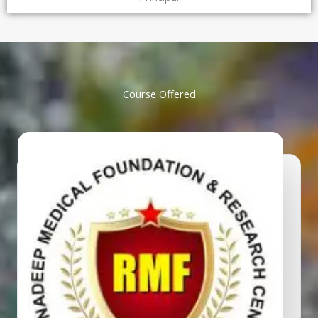
Course Offered