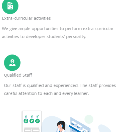
Extra-curricular activities
We give ample opportunities to perform extra-curricular
activities to developer students' persnality.
Qualified Staff
Our staff is qualified and experienced. The staff provides
careful attention to each and every learner.