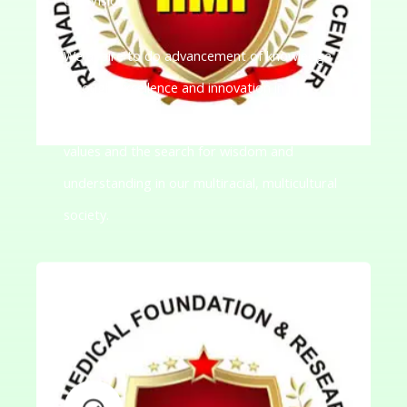
We aspire to do advancement of knowledge
through excellence and innovation in
teaching-learning to promote democratic
values and the search for wisdom and
understanding in our multiracial, multicultural
society.