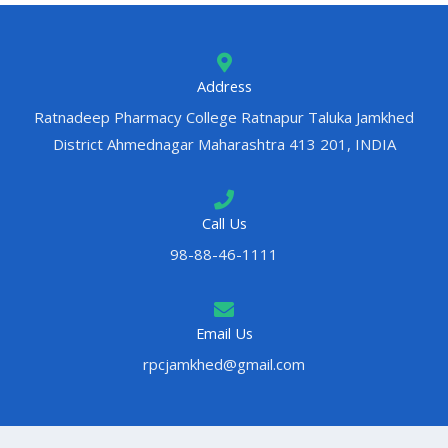
Address
Ratnadeep Pharmacy College Ratnapur Taluka Jamkhed
District Ahmednagar Maharashtra 413 201, INDIA
Call Us
98-88-46-1111
Email Us
rpcjamkhed@gmail.com