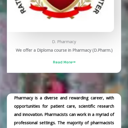
D. Pharmacy
We offer a Diploma course in Pharmacy (D.Pharm.)
Read More
Pharmacy is a diverse and rewarding career, with
opportunities for patient care, scientific research
and innovation. Pharmacists can work in a myriad of
professional settings. The majority of pharmacists