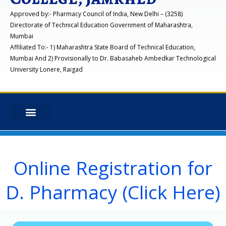
Approved by:- Pharmacy Council of India, New Delhi – (3258)
Directorate of Technical Education Government of Maharashtra,
Mumbai
Affiliated To:- 1) Maharashtra State Board of Technical Education,
Mumbai And 2) Provisionally to Dr. Babasaheb Ambedkar Technological
University Lonere, Raigad
Online Registration for
D. Pharmacy (Click Here)