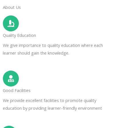
About Us
Quality Education
We give importance to quality education where each
learner should gain the knowledge.
Good Facilities
We provide excellent facilities to promote quality
education by providing learner-friendly environment