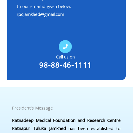
to our email id given below:
rpcjamkhed@gmail.com
Call us on
98-88-46-1111
President's Message
Ratnadeep Medical Foundation and Research Centre
Ratnapur Taluka Jamkhed
has been established to