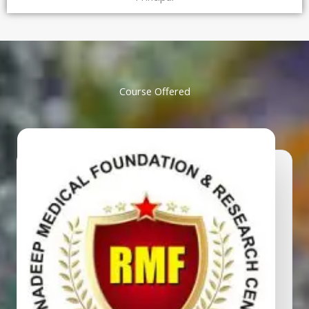
Course Offered