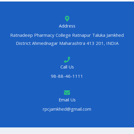
Address
Ratnadeep Pharmacy College Ratnapur Taluka Jamkhed
District Ahmednagar Maharashtra 413 201, INDIA
Call Us
98-88-46-1111
Email Us
rpcjamkhed@gmail.com