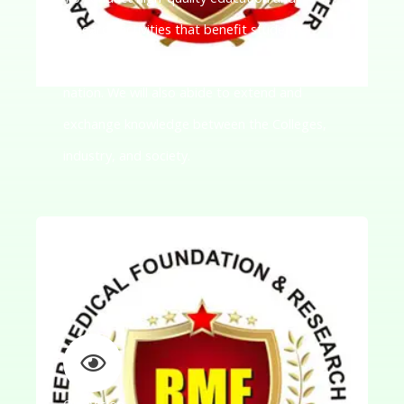
research activities that benefit students,
researchers, and communities across the
nation. We will also abide to extend and
exchange knowledge between the Colleges,
industry, and society.
Our Vision