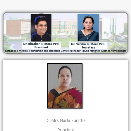
Dr.Mrs.Narla Sunitha
Principal