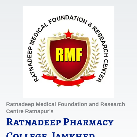
Skip
to
content
Ratnadeep Medical Foundation and Research
Centre Ratnapur's
Ratnadeep Pharmacy
College, Jamkhed