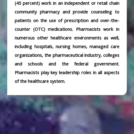
(45 percent) work in an independent or retail chain
community pharmacy and provide counseling to
patients on the use of prescription and over-the-
counter (OTC) medications. Pharmacists work in
numerous other healthcare environments as well,
including hospitals, nursing homes, managed care
organizations, the pharmaceutical industry, colleges
and schools and the federal government.
Pharmacists play key leadership roles in all aspects
of the healthcare system.