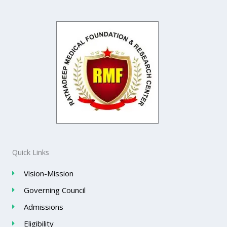
Quick Links
Vision-Mission
Governing Council
Admissions
Eligibility