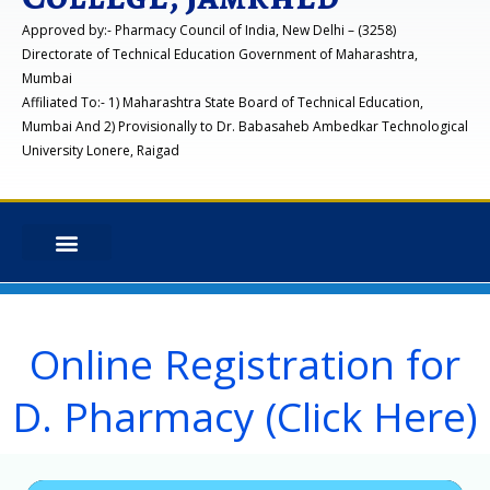
Approved by:- Pharmacy Council of India, New Delhi – (3258)
Directorate of Technical Education Government of Maharashtra,
Mumbai
Affiliated To:- 1) Maharashtra State Board of Technical Education,
Mumbai And 2) Provisionally to Dr. Babasaheb Ambedkar Technological
University Lonere, Raigad
Online Registration for
D. Pharmacy (Click Here)