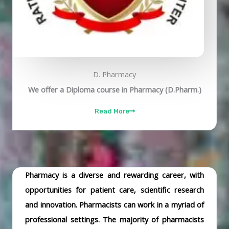
D. Pharmacy
We offer a Diploma course in Pharmacy (D.Pharm.)
Read More
Pharmacy is a diverse and rewarding career, with
opportunities for patient care, scientific research
and innovation. Pharmacists can work in a myriad of
professional settings. The majority of pharmacists