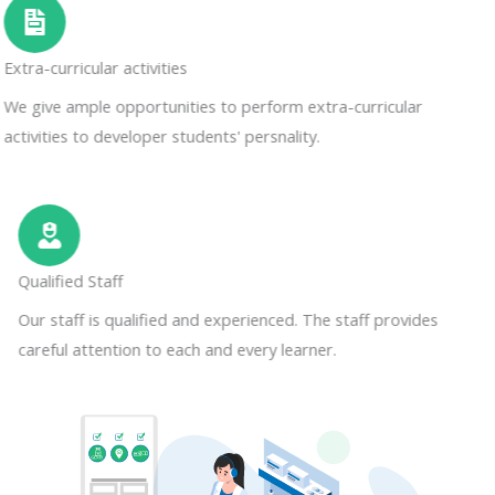
Extra-curricular activities
We give ample opportunities to perform extra-curricular
activities to developer students' persnality.
Qualified Staff
Our staff is qualified and experienced. The staff provides
careful attention to each and every learner.