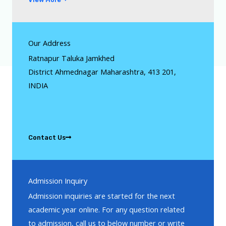
Our Address
Ratnapur Taluka Jamkhed
District Ahmednagar Maharashtra, 413 201,
INDIA
Contact Us
Admission Inquiry
Admission inquiries are started for the next
academic year online. For any question related
to admission, call us to below number or write