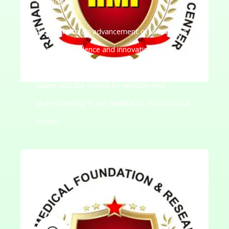
We aspire to do advancement of knowledge
through excellence and innovation in
teaching-learning to promote democratic
values and the search for wisdom and
understanding in our multiracial, multicultural
society.