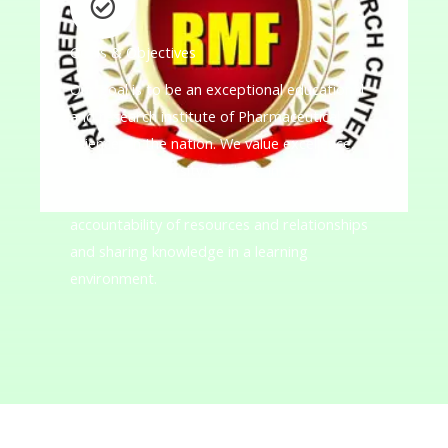
Goals & Objectives
Our goal is to be an exceptional educational
and research institute of Pharmaceutical
Sciences in the nation. We value excellence,
innovation, diversity of ideas, integrity,
academic freedom, collaboration, and
accountability of resources and relationships
and sharing knowledge in a learning
environment.