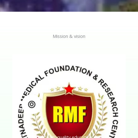
Mission & vision
Our Mission
To conduct high-quality education and