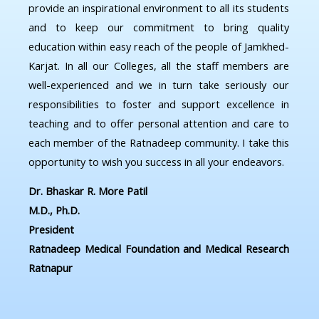
provide an inspirational environment to all its students
and to keep our commitment to bring quality
education within easy reach of the people of Jamkhed-
Karjat. In all our Colleges, all the staff members are
well-experienced and we in turn take seriously our
responsibilities to foster and support excellence in
teaching and to offer personal attention and care to
each member of the Ratnadeep community. I take this
opportunity to wish you success in all your endeavors.
Dr. Bhaskar R. More Patil
M.D., Ph.D.
President
Ratnadeep Medical Foundation and Medical Research
Ratnapur