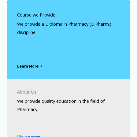
Course we Provide
We provide a Diploma in Pharmacy (D.Pharm.)
discipline.
Learn More
About Us
We provide quality education in the field of
Pharmacy.
View More