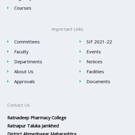
Courses
Important Links
Committees
SIF 2021-22
Faculty
Events
Departments
Notices
About Us
Facilities
Approvals
Documents
Contact Us
Ratnadeep Pharmacy College
Ratnapur Taluka Jamkhed
District Ahmednagar Maharashtra